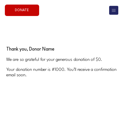
DONATE
Thank you, Donor Name
We are so grateful for your generous donation of $0.
Your donation number is #1000. You’ll receive a confirmation
email soon.