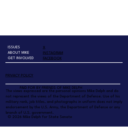
ISSUES
X
ABOUT MIKE
INSTAGRAM
GET INVOLVED
FACEBOOK
PRIVACY POLICY
PAID FOR BY FRIENDS OF MIKE DELPH
The views expressed are the personal opinions Mike Delph and do
not represent the views of the Department of Defense. Use of his
military rank, job titles, and photographs in uniform does not imply
endorsement by the U.S. Army, the Department of Defense or any
branch of U.S. government.
© 2026 Mike Delph for State Senate